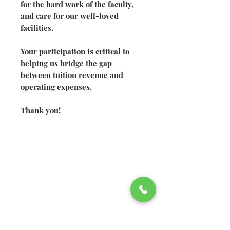
for the hard work of the faculty,
and care for our well-loved
facilities.
Your participation is critical to
helping us bridge the gap
between tuition revenue and
operating expenses.
Thank you!
©2026 Welsh Hills School
2610 Newark-Granville Road
Granville, Ohio 43023
740.522.2020
740.920.4326
fax