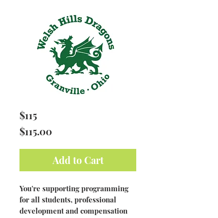
$115
Price
$115.00
Add to Cart
You're supporting programming
for all students, professional
development and compensation