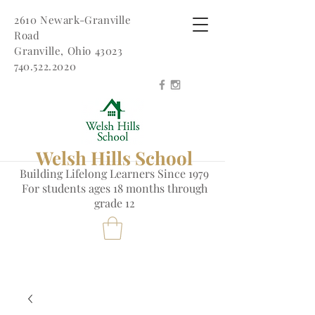
2610 Newark-Granville
Road
Granville, Ohio 43023
740.522.2020
Welsh Hills School
Building Lifelong Learners Since 1979
Fo
r students ages 18 months through
grade 12