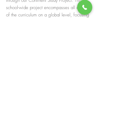
through our Continent Study Project. This
school-wide project encompasses all areas
of the curriculum on a global level, focusing
student learning on a particular continent and
its unique people and cultures. Students gain
factual knowledge in order to build
immersive environments that represent
particular countries, including elements of
geography, history, science, literature,
language, math, and performing arts. During
the study, WHS hosts guest speakers and
performers who share their expertise and
students enjoy exposure to authentic cultural
artifacts and practices. One of the most
important aspects of our project is the study
of the cultures and the people. The Continent
Study encourages students to feel
comfortable around things and people that
are foreign to them, to embrace the