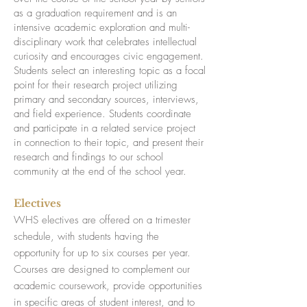
as a graduation requirement and is an
intensive academic exploration and multi-
disciplinary work that celebrates intellectual
curiosity and encourages civic engagement.
Students select an interesting topic as a focal
point for their research project utilizing
primary and secondary sources, interviews,
and field experience. Students coordinate
and participate in a related service project
in connection to their topic, and present their
research and findings to our school
community at the end of the school year.
Electives
WHS electives are offered on a trimester
schedule, with students having the
opportunity for up to six courses per year.
Courses are designed to complement our
academic coursework, provide opportunities
in specific areas of student interest, and to