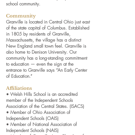
school community.
Community
Granville is located in Central Ohio just east
of the state capital of Columbus. Established
in 1805 by residents of Granville,
Massachusetts, the village has a distinct
New England small town feel. Granville is
also home to Denison University. Our
community has a long-standing commitment
to education — even the sign at the
entrance to Granville says “An Early Center
of Education.”
Affiliations
• Welsh Hills School is an accredited
member of the Independent Schools
Association of the Central States. (ISACS)
• Member of Ohio Association of
Independent Schools (OAIS)
• Member of National Association of
Independent Schools (NAIS)