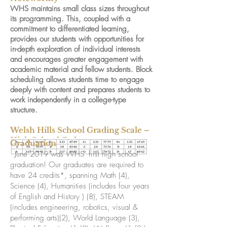
WHS maintains small class sizes throughout
its programming. This, coupled with a
commitment to differentiated learning,
provides our students with opportunities for
in-depth exploration of individual interests
and encourages greater engagement with
academic material and fellow students. Block
scheduling allows students time to engage
deeply with content and prepares students to
work independently in a college-type
structure.
Welsh Hills School Grading Scale –
High School Only
Graduation
June 2019 was WHS’ first high school
graduation! Our graduates are required to
have 24 credits*, spanning Math (4),
Science (4), Humanities (includes four years
of English and History ) (8), STEAM
(includes engineering, robotics, visual &
performing arts)(2), World Language (3),