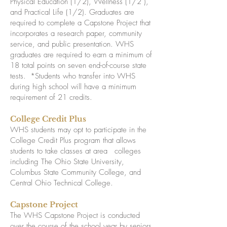
Physical Education (1/2), Wellness (1/2 ),
and Practical Life (1/2). Graduates are
required to complete a Capstone Project that
incorporates a research paper, community
service, and public presentation. WHS
graduates are required to earn a minimum of
18 total points on seven end-of-course state
tests. *Students who transfer into WHS
during high school will have a minimum
requirement of 21 credits.
College Credit Plus
WHS students may opt to participate in the
College Credit Plus program that allows
students to take classes at area colleges
including The Ohio State University,
Columbus State Community College, and
Central Ohio Technical College.
Capstone Project
The WHS Capstone Project is conducted
over the course of the school year by seniors