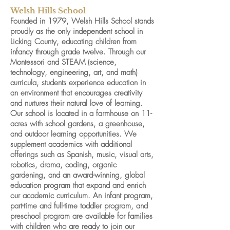
Welsh Hills School
Founded in 1979, Welsh Hills School stands
proudly as the only independent school in
Licking County, educating children from
infancy through grade twelve. Through our
Montessori and STEAM (science,
technology, engineering, art, and math)
curricula, students experience education in
an environment that encourages creativity
and nurtures their natural love of learning.
Our school is located in a farmhouse on 11-
acres with school gardens, a greenhouse,
and outdoor learning opportunities. We
supplement academics with additional
offerings such as Spanish, music, visual arts,
robotics, drama, coding, organic
gardening, and an award-winning, global
education program that expand and enrich
our academic curriculum. An infant program,
part-time and full-time toddler program, and
preschool program are available for families
with children who are ready to join our