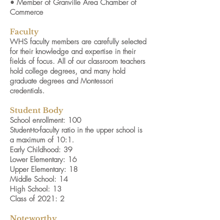
• Member of Granville Area Chamber of
Commerce
Faculty
WHS faculty members are carefully selected
for their knowledge and expertise in their
fields of focus. All of our classroom teachers
hold college degrees, and many hold
graduate degrees and Montessori
credentials.
Student Body
School enrollment: 100
Student-to-faculty ratio in the upper school is
a maximum of 10:1.
Early Childhood: 39
Lower Elementary: 16
Upper Elementary: 18
Middle School: 14
High School: 13
Class of 2021: 2
Noteworthy