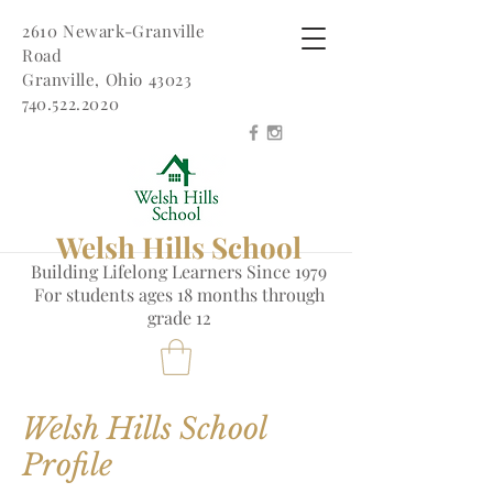
2610 Newark-Granville
Road
Granville, Ohio 43023
740.522.2020
Welsh Hills School
Building Lifelong Learners Since 1979
Fo
r students ages 18 months through
grade 12
Welsh Hills School
Profile