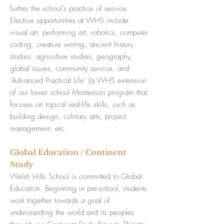
further the school’s practice of service.
Elective opportunities at WHS include:
visual art, performing art, robotics, computer
coding, creative writing, ancient history
studies, agriculture studies, geography,
global issues, community service, and
‘Advanced Practical Life’ (a WHS extension
of our lower school Montessori program that
focuses on topical real-life skills, such as
building design, culinary arts, project
management, etc.
Global Education / Continent
Study
Welsh Hills School is committed to Global
Education. Beginning in pre-school, students
work together towards a goal of
understanding the world and its peoples