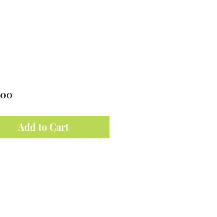
Price
.00
Add to Cart