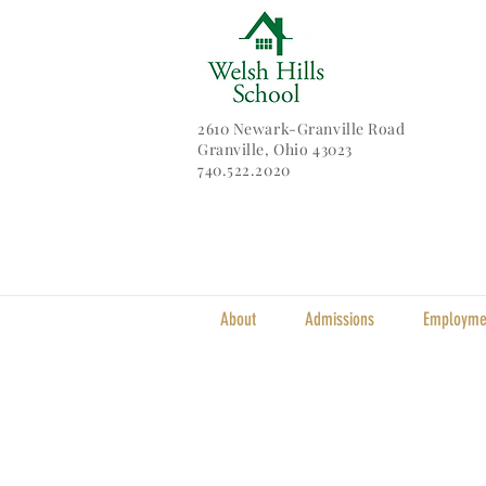
2610 Newark-Granville Road
Granville, Ohio 43023
740.522.2020
About
Admissions
Employme