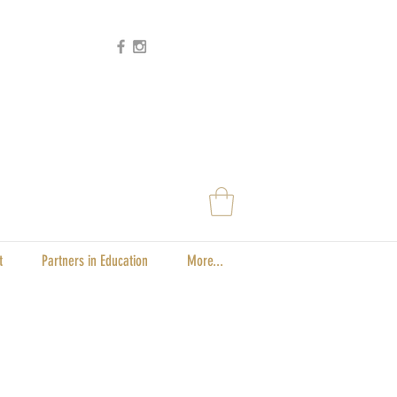
t
Partners in Education
More...