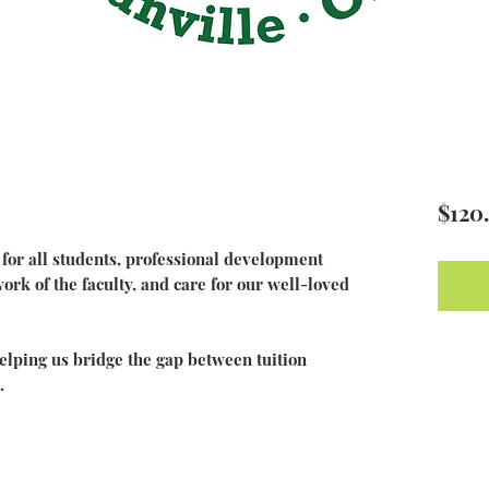
$120
or all students, professional development
rk of the faculty, and care for our well-loved
 helping us bridge the gap between tuition
.