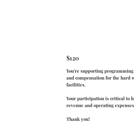
$120
You're supporting programming f
and compensation for the hard wo
facilities.
Your participation is critical to
revenue and operating expenses
Thank you!