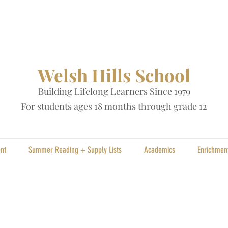
Welsh Hills School
Building Lifelong Learners Since 1979
Fo
r students ages 18 months through grade 12
nt
Summer Reading + Supply Lists
Academics
Enrichmen