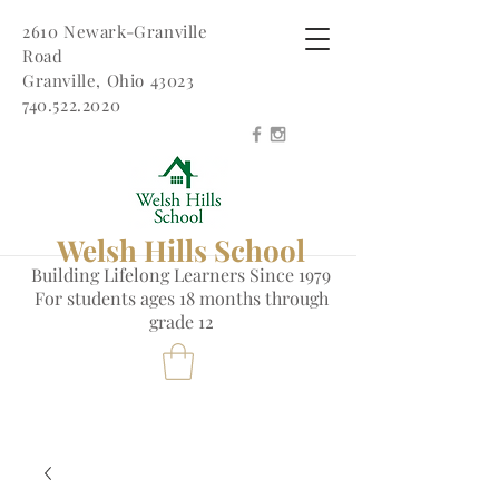
2610 Newark-Granville
Road
Granville, Ohio 43023
740.522.2020
Welsh Hills School
Building Lifelong Learners Since 1979
Fo
r students ages 18 months through
grade 12