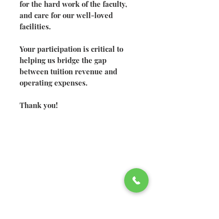
for the hard work of the faculty,
and care for our well-loved
facilities.
Your participation is critical to
helping us bridge the gap
between tuition revenue and
operating expenses.
Thank you!
©2026 Welsh Hills School
2610 Newark-Granville Road
Granville, Ohio 43023
740.522.2020
740.920.4326
fax