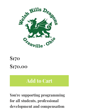
$170
Price
$170.00
Add to Cart
You're supporting programming
for all students, professional
development and compensation