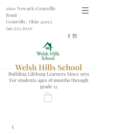
2610 Newark-Granville
Road
Granville, Ohio 43023
740.522.2020
Welsh Hills School
Building Lifelong Learners Since 1979
Fo
r students ages 18 months through
grade 12