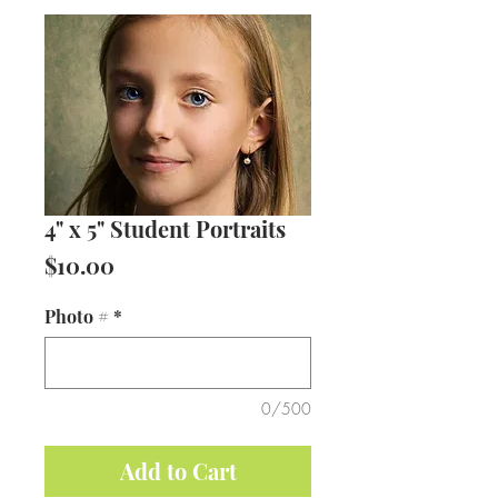
4" x 5" Student Portraits
Price
$10.00
Photo #
*
0/500
Add to Cart