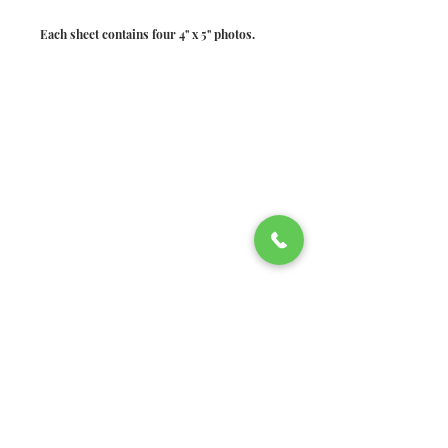
Each sheet contains four 4" x 5" photos.
©2026 Welsh Hills School
2610 Newark-Granville Road
Granville, Ohio 43023
740.522.2020
740.920.4326
fax
Non-discrimination policy:
Welsh Hills School does not
discriminate in recruitment,
admissions, employment, or other
matters on the basis of race, ethnicity,
color, age, gender, religion, sexual
identity, disability, national origin, or
socio-economic status. Decisions will