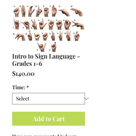
Intro to Sign Language -
Grades 1-6
Price
$140.00
Time:
*
Add to Cart