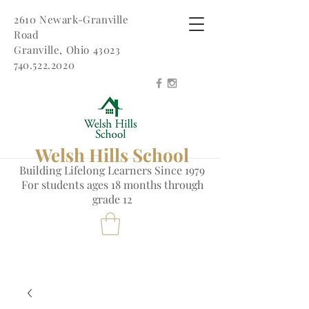
2610 Newark-Granville
Road
Granville, Ohio 43023
740.522.2020
Welsh Hills School
Building Lifelong Learners Since 1979
Fo
r students ages 18 months through
grade 12