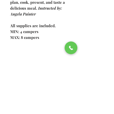
plan, cook, present, and taste a
delicious meal.
Instructed by:
Angela Painter
All supplies are included.
MIN: 4 campers
MAX: 8 campers
©2026 Welsh Hills School
2610 Newark-Granville Road
Granville, Ohio 43023
740.522.2020
740.920.4326
fax
Non-discrimination policy:
Welsh Hills School does not
discriminate in recruitment,