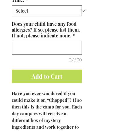
Does your child have any food
allergies? If so, please list them.
If not, please indicate none.
*
0/500
Add to Cart
Have you ever wondered if you
could make it on “Chopped”? If so
then this is the camp for you. Each
day campers will receive a
different box of mystery
ingredients and work together to