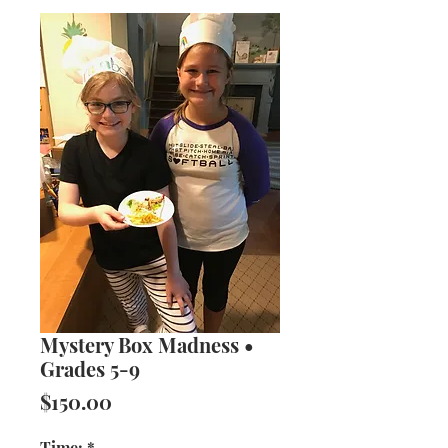
Mystery Box Madness •
Grades 5-9
Price
$150.00
Time:
*