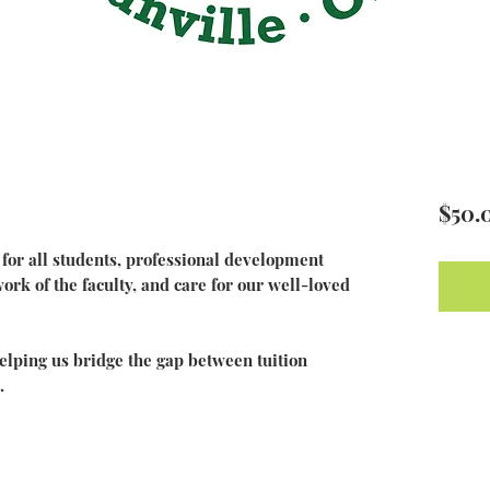
$50.
or all students, professional development
rk of the faculty, and care for our well-loved
 helping us bridge the gap between tuition
.