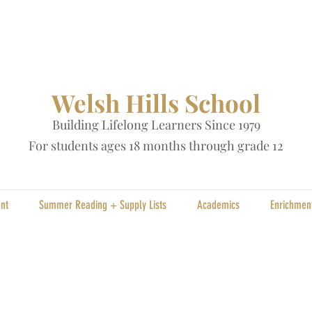
Welsh Hills School
Building Lifelong Learners Since 1979
Fo
r students ages 18 months through grade 12
nt
Summer Reading + Supply Lists
Academics
Enrichmen