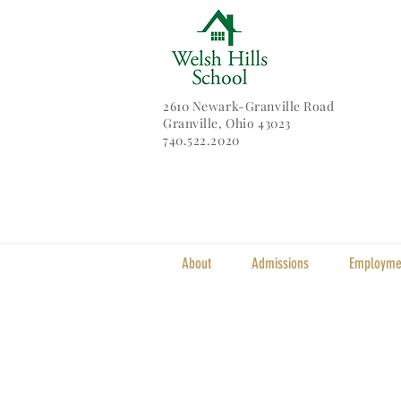
2610 Newark-Granville Road
Granville, Ohio 43023
740.522.2020
About
Admissions
Employme