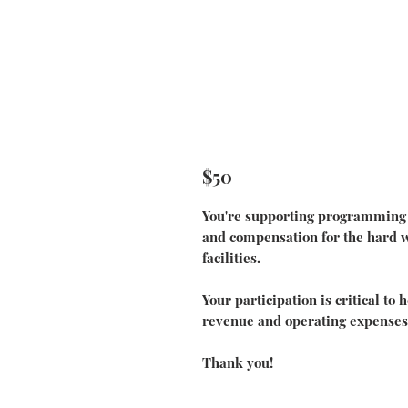
$50
You're supporting programming f
and compensation for the hard wo
facilities.
Your participation is critical to
revenue and operating expenses
Thank you!