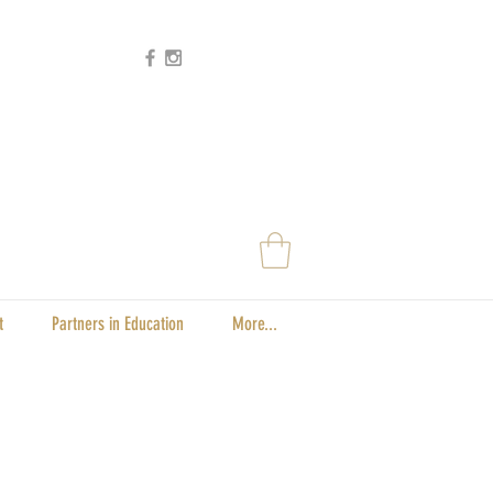
t
Partners in Education
More...